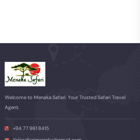
Welcome to Menaka Safari. Your Trusted Safari Travel
Agent.
+94 77 961 8415
Yalasafarimenaka@gmail.com