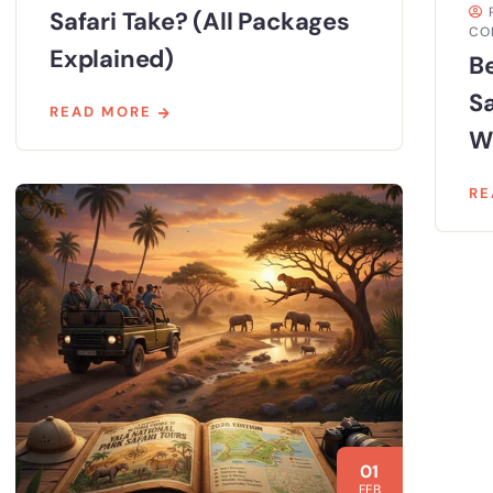
Safari Take? (All Packages
CO
Explained)
Be
S
READ MORE
Wi
RE
01
FEB