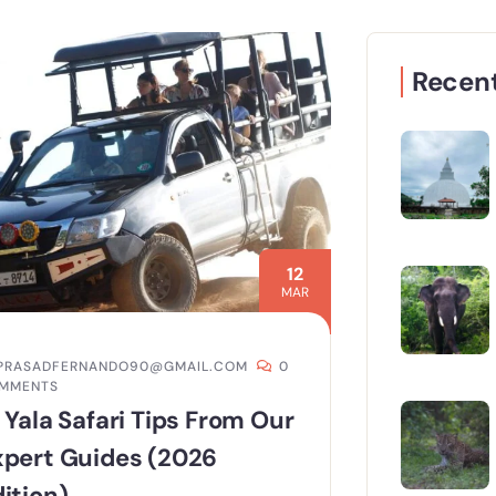
Recent
12
MAR
PRASADFERNANDO90@GMAIL.COM
0
MMENTS
 Yala Safari Tips From Our
xpert Guides (2026
ition)