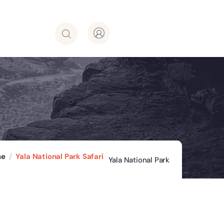
me
Yala National Park Safari
Yala National Park