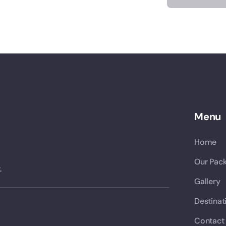
Menu
Home
Our Pac
.
Gallery
Destinat
Contact