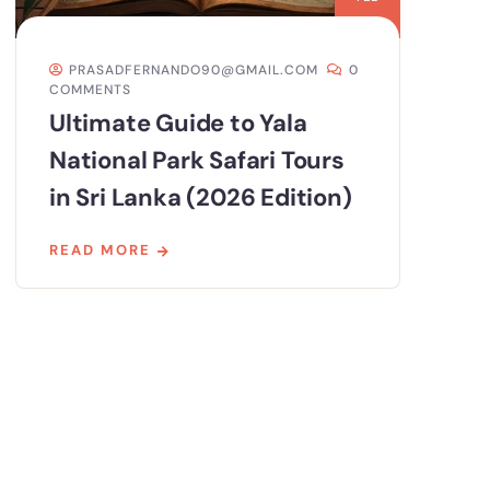
PRASADFERNANDO90@GMAIL.COM
0
COMMENTS
Ultimate Guide to Yala
National Park Safari Tours
in Sri Lanka (2026 Edition)
READ MORE