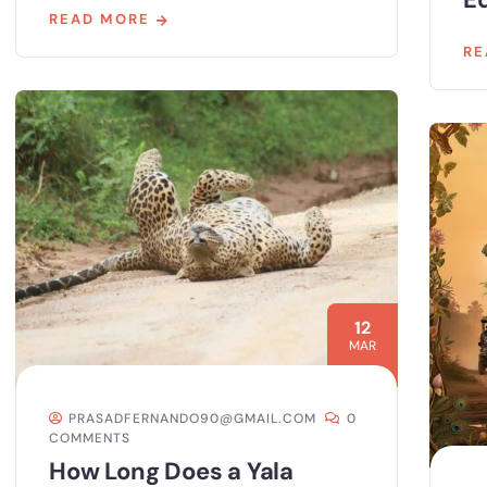
READ MORE
RE
12
MAR
PRASADFERNANDO90@GMAIL.COM
0
COMMENTS
How Long Does a Yala