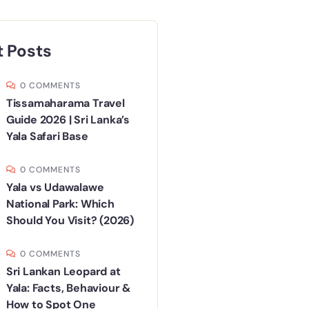
 Posts
0 COMMENTS
Tissamaharama Travel
Guide 2026 | Sri Lanka’s
Yala Safari Base
0 COMMENTS
Yala vs Udawalawe
National Park: Which
Should You Visit? (2026)
0 COMMENTS
Sri Lankan Leopard at
Yala: Facts, Behaviour &
How to Spot One