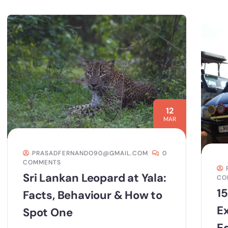
12
MAR
PRASADFERNANDO90@GMAIL.COM
0
COMMENTS
Sri Lankan Leopard at Yala:
CO
15
Facts, Behaviour & How to
E
Spot One
Ed