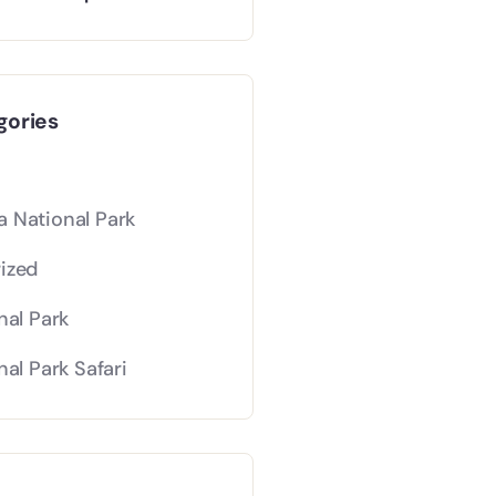
gories
 National Park
ized
nal Park
nal Park Safari