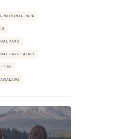
 NATIONAL PARK
 5
ONAL PARK
NAL PARK SAFARI
I TIPS
DAWALAWE