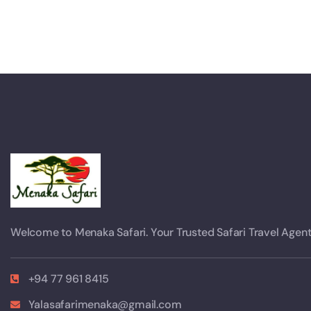
Welcome to Menaka Safari. Your Trusted Safari Travel Agent
+94 77 961 8415
Yalasafarimenaka@gmail.com