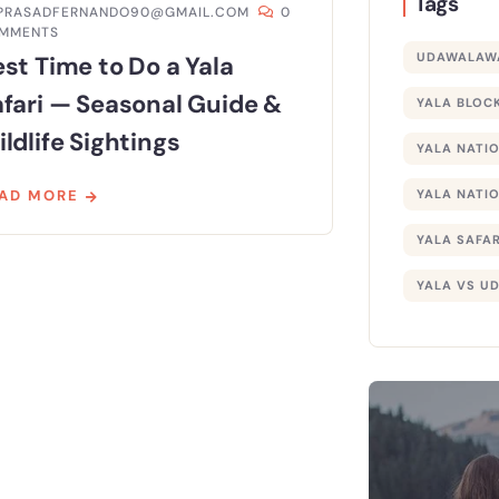
Tags
PRASADFERNANDO90@GMAIL.COM
0
MMENTS
UDAWALAWA
st Time to Do a Yala
afari — Seasonal Guide &
YALA BLOCK
ldlife Sightings
YALA NATI
AD MORE
YALA NATIO
YALA SAFAR
YALA VS U