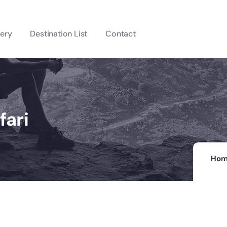
lery
Destination List
Contact
fari
Ho