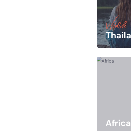
Wildlife
Thail
Africa