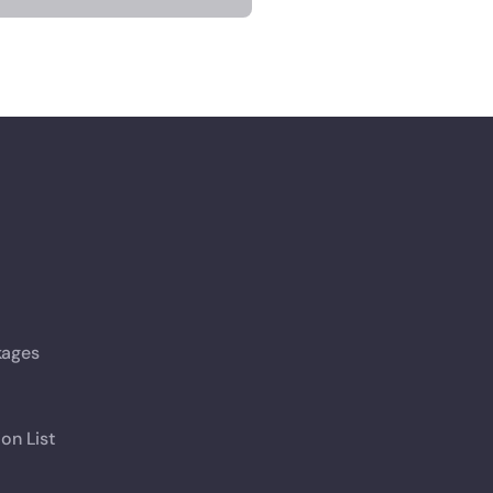
kages
ion List