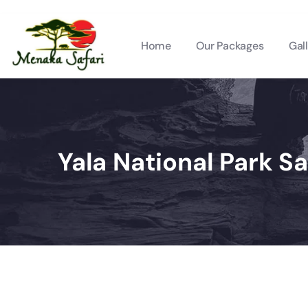
Home
Our Packages
Gal
Yala National Park Sa