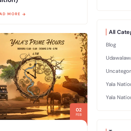
AD MORE
All Cate
Blog
Udawalawa
Uncategor
Yala Natio
Yala Natio
02
FEB