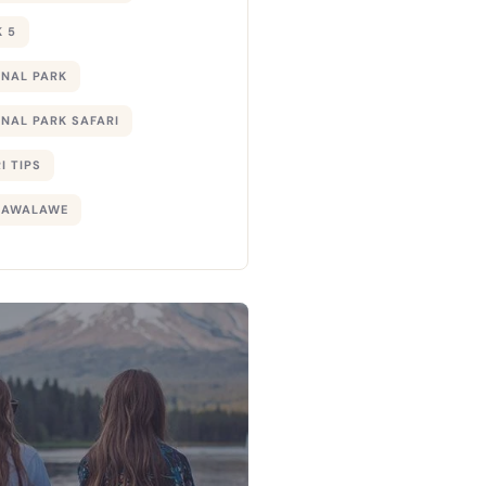
 5
ONAL PARK
NAL PARK SAFARI
I TIPS
DAWALAWE