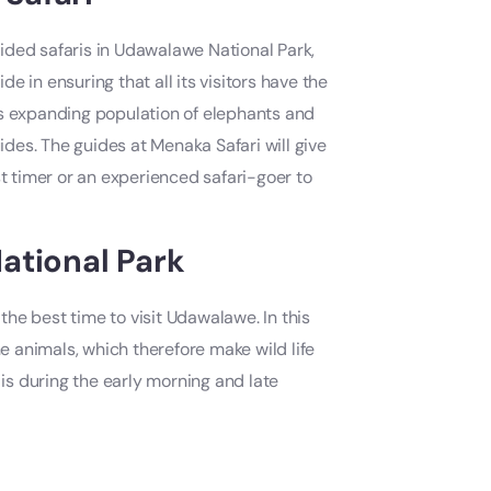
ided safaris in Udawalawe National Park,
de in ensuring that all its visitors have the
ts expanding population of elephants and
uides. The guides at Menaka Safari will give
st timer or an experienced safari-goer to
ational Park
the best time to visit Udawalawe. In this
he animals, which therefore make wild life
 is during the early morning and late