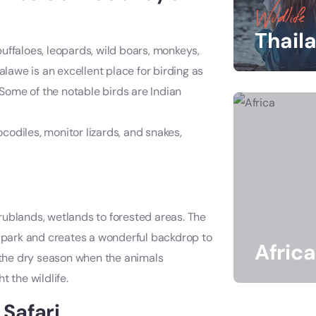
Wildlife
Thail
uffaloes, leopards, wild boars, monkeys,
lawe is an excellent place for birding as
 Some of the notable birds are Indian
codiles, monitor lizards, and snakes,
rublands, wetlands to forested areas. The
e park and creates a wonderful backdrop to
Africa
g the dry season when the animals
 the wildlife.
Safari