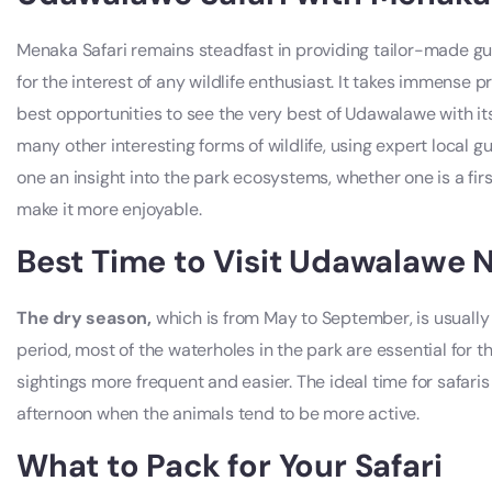
Menaka Safari remains steadfast in providing tailor-made gu
for the interest of any wildlife enthusiast. It takes immense pri
best opportunities to see the very best of Udawalawe with i
many other interesting forms of wildlife, using expert local g
one an insight into the park ecosystems, whether one is a fir
make it more enjoyable.
Best Time to Visit Udawalawe N
The dry season,
which is from May to September, is usually 
period, most of the waterholes in the park are essential for t
sightings more frequent and easier. The ideal time for safaris
afternoon when the animals tend to be more active.
What to Pack for Your Safari