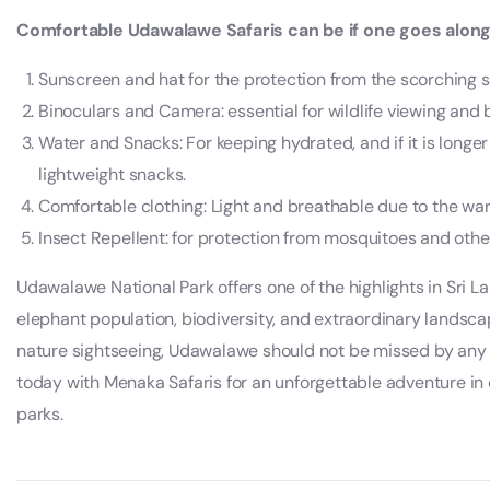
Comfortable Udawalawe Safaris can be if one goes along 
Sunscreen and hat for the protection from the scorching 
Binoculars and Camera: essential for wildlife viewing and 
Water and Snacks: For keeping hydrated, and if it is longer 
lightweight snacks.
Comfortable clothing: Light and breathable due to the wa
Insect Repellent: for protection from mosquitoes and other
Udawalawe National Park offers one of the highlights in Sri La
elephant population, biodiversity, and extraordinary landsca
nature sightseeing, Udawalawe should not be missed by any 
today with Menaka Safaris for an unforgettable adventure in o
parks.