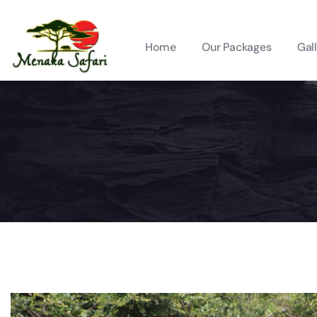
Home
Our Packages
Gal