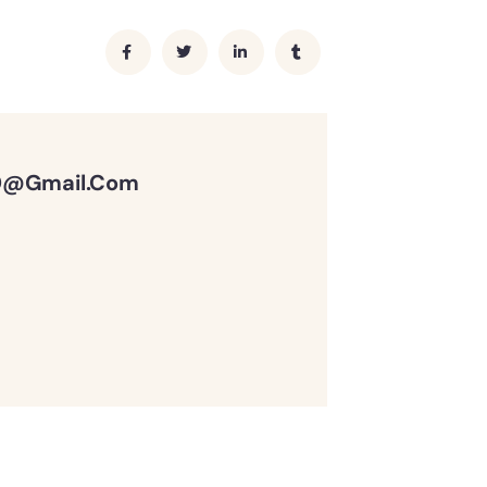
0@gmail.com