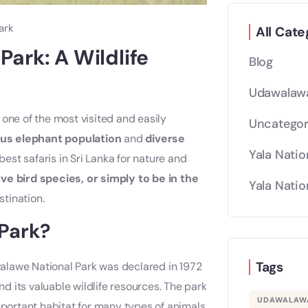
ark
All Cate
ark: A Wildlife
Blog
Udawalawa
 one of the most visited and easily
Uncategor
us elephant population
and
diverse
Yala Natio
st safaris in Sri Lanka for nature and
ve bird species, or simply to be in the
Yala Natio
tination.
Park?
Tags
alawe National Park was declared in 1972
 its valuable wildlife resources. The park
UDAWALAWA
n important habitat for many types of animals