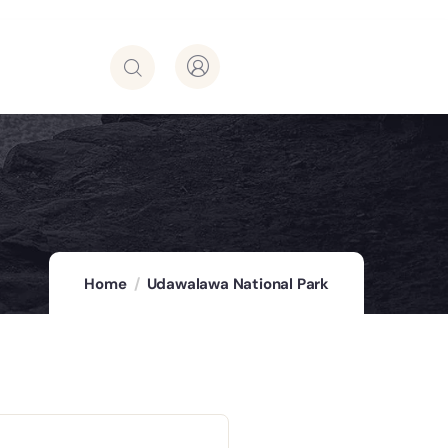
Home
Udawalawa National Park