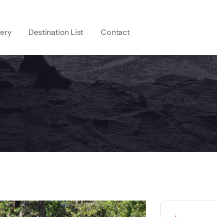
lery
Destination List
Contact