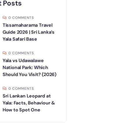
 Posts
0 COMMENTS
Tissamaharama Travel
Guide 2026 | Sri Lanka’s
Yala Safari Base
0 COMMENTS
Yala vs Udawalawe
National Park: Which
Should You Visit? (2026)
0 COMMENTS
Sri Lankan Leopard at
Yala: Facts, Behaviour &
How to Spot One