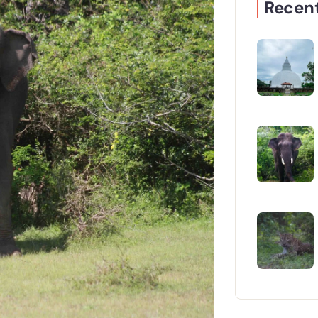
Recent