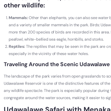
other wildlife:
Mammals:
Other than elephants, you can also see water b
and a variety of smaller mammals in the park. Birds: Udawa
more than 200 species of birds are recorded in this area.
peafowl, white-bellied sea eagle, hornbills, and storks.
Reptiles:
The reptiles that may be seen in the park are cro
especially in the vicinity of these water holes.
Traveling Around the Scenic Udawalawe
The landscape of the park varies from open grasslands to sc
Udawalawe Reservoir is one of the distinctive features of th
any wildlife spectacle. The park is especially popular durin
congregate around the water sources, making it easier to sight
Udawalawe Safari with Menaka 