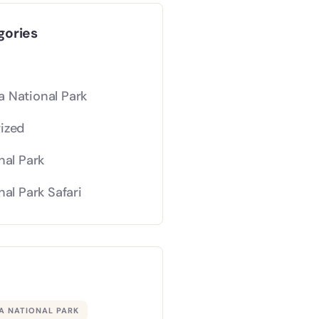
gories
 National Park
ized
nal Park
nal Park Safari
 NATIONAL PARK