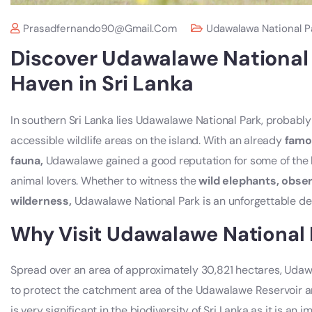
Prasadfernando90@gmail.com
Udawalawa National P
Discover Udawalawe National P
Haven in Sri Lanka
In southern Sri Lanka lies Udawalawe National Park, probably
accessible wildlife areas on the island. With an already
famo
fauna,
Udawalawe gained a good reputation for some of the be
animal lovers. Whether to witness the
wild elephants, obser
wilderness,
Udawalawe National Park is an unforgettable des
Why Visit Udawalawe National 
Spread over an area of approximately 30,821 hectares, Udaw
to protect the catchment area of the Udawalawe Reservoir and
is very significant in the biodiversity of Sri Lanka as it is a