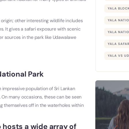
YALA BLOCK
origin; other interesting wildlife includes
YALA NATI
s. It gives a safari exposure with scenic
YALA NATIO
er sources in the park like Udawalawe
YALA SAFAR
YALA VS U
National Park
n impressive population of Sri Lankan
nd. On many occasions, these can be seen
g themselves off in the waterholes within
hosts a wide array of