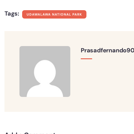
Tags:
UDAWALAWA NATIONAL PARK
Prasadfernando9