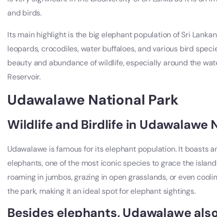
and birds.
Its main highlight is the big elephant population of Sri Lankan 
leopards, crocodiles, water buffaloes, and various bird specie
beauty and abundance of wildlife, especially around the wat
Reservoir.
Udawalawe National Park
Wildlife and Birdlife in Udawalawe 
Udawalawe is famous for its elephant population. It boasts a
elephants, one of the most iconic species to grace the isla
roaming in jumbos, grazing in open grasslands, or even coolin
the park, making it an ideal spot for elephant sightings.
Besides elephants, Udawalawe also 