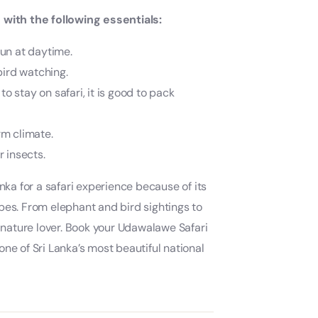
with the following essentials:
sun at daytime.
bird watching.
to stay on safari, it is good to pack
rm climate.
 insects.
nka for a safari experience because of its
pes. From elephant and bird sightings to
nature lover. Book your Udawalawe Safari
ne of Sri Lanka’s most beautiful national